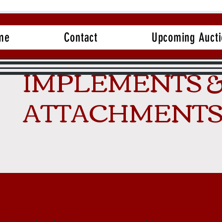
me
Contact
Upcoming Aucti
IMPLEMENTS 
ATTACHMENT