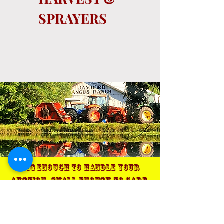
SPRAYERS
Big enough to handle your
auction, small enough to care.
Terms & Conditions