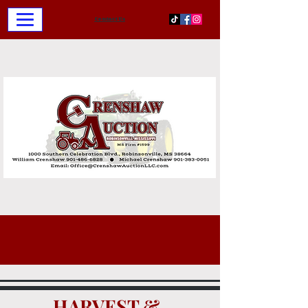
Contact Us
HARVEST &