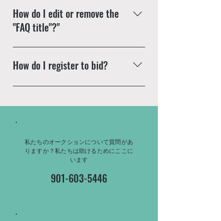
When editing your answer, click
YouTube or Vimeo with ease:
How do I edit or remove the
on the picture icon and then add
Enter App Settings Click the
"FAQ title"?"
an image from your library
"Manage Questions" button Click
on the question you would like
The FAQ title can be adjusted in
to attach a video to When
the settings tab of the App
How do I register to bid?
editing your answer, click on the
Settings. You can also remove
video icon and then paste the
the title by unchecking its
Enter your answer here
YouTube or Vimeo video URL
checkbox in the settings tab.
That's it! A thumbnail of your
video will appear in answer text
box
私たちのオークションについて質問があ
りますか？私たちは助けるためにここに
います
901-603-5446