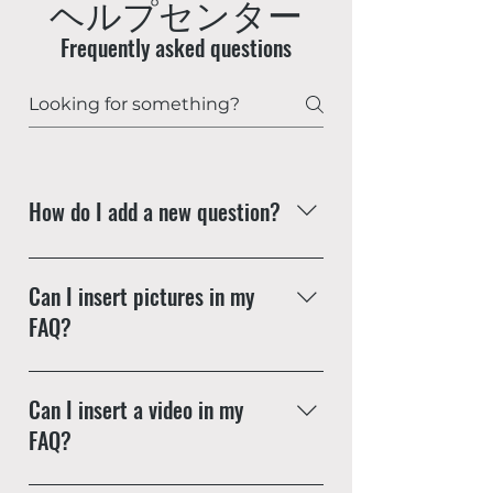
ヘルプセンター
Frequently asked questions
How do I add a new question?
To add a new question go to app
settings and press "Manage
Can I insert pictures in my
Questions" button.
FAQ?
Yes! To add a picture follow these
simple steps: Enter App Settings
Can I insert a video in my
Click the "Manage Questions"
FAQ?
button Click on the question you
would like to attach a picture to
Yes! Users can add video from