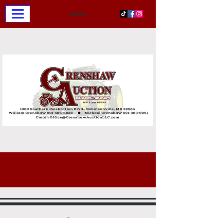
お問い合わせ