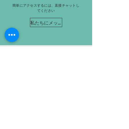
簡単にアクセスするには、直接チャットし
てください
私たちにメッセージを送る
オークションを処理するのに十
分な大きさで、気にかけるのに
十分な小ささです。